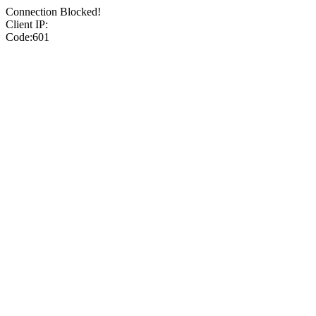
Connection Blocked!
Client IP:
Code:601